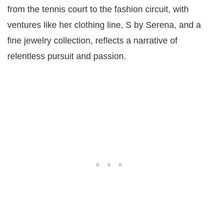
from the tennis court to the fashion circuit, with
ventures like her clothing line, S by Serena, and a
fine jewelry collection, reflects a narrative of
relentless pursuit and passion​​.