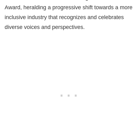
Award, heralding a progressive shift towards a more
inclusive industry that recognizes and celebrates
diverse voices and perspectives​​.