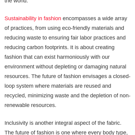
the world.
Sustainability in fashion
encompasses a wide array
of practices, from using eco-friendly materials and
reducing waste to ensuring fair labor practices and
reducing carbon footprints. It is about creating
fashion that can exist harmoniously with our
environment without depleting or damaging natural
resources. The future of fashion envisages a closed-
loop system where materials are reused and
recycled, minimizing waste and the depletion of non-
renewable resources.
Inclusivity is another integral aspect of the fabric.
The future of fashion is one where every body type,