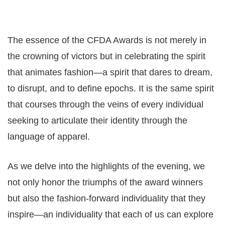
The essence of the CFDA Awards is not merely in
the crowning of victors but in celebrating the spirit
that animates fashion—a spirit that dares to dream,
to disrupt, and to define epochs. It is the same spirit
that courses through the veins of every individual
seeking to articulate their identity through the
language of apparel.
As we delve into the highlights of the evening, we
not only honor the triumphs of the award winners
but also the fashion-forward individuality that they
inspire—an individuality that each of us can explore