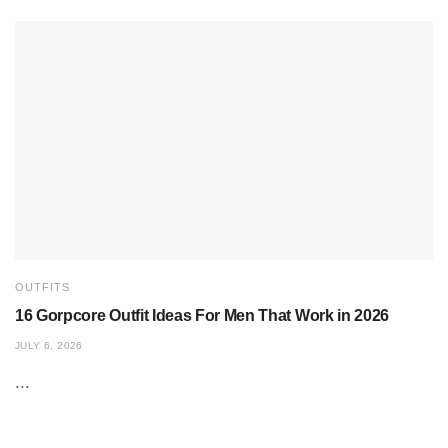
OUTFITS
16 Gorpcore Outfit Ideas For Men That Work in 2026
JULY 6, 2026
...