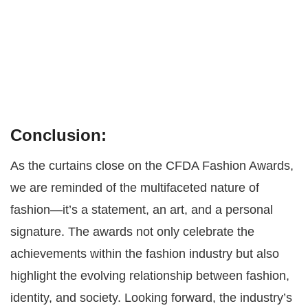
Conclusion:
As the curtains close on the CFDA Fashion Awards,
we are reminded of the multifaceted nature of
fashion—it’s a statement, an art, and a personal
signature. The awards not only celebrate the
achievements within the fashion industry but also
highlight the evolving relationship between fashion,
identity, and society. Looking forward, the industry’s