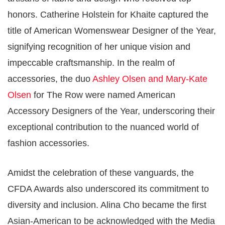
honors. Catherine Holstein for Khaite captured the
title of American Womenswear Designer of the Year,
signifying recognition of her unique vision and
impeccable craftsmanship. In the realm of
accessories, the duo
Ashley Olsen and Mary-Kate
Olsen
for The Row were named American
Accessory Designers of the Year, underscoring their
exceptional contribution to the nuanced world of
fashion accessories​​.
Amidst the celebration of these vanguards, the
CFDA Awards also underscored its commitment to
diversity and inclusion. Alina Cho became the first
Asian-American to be acknowledged with the Media