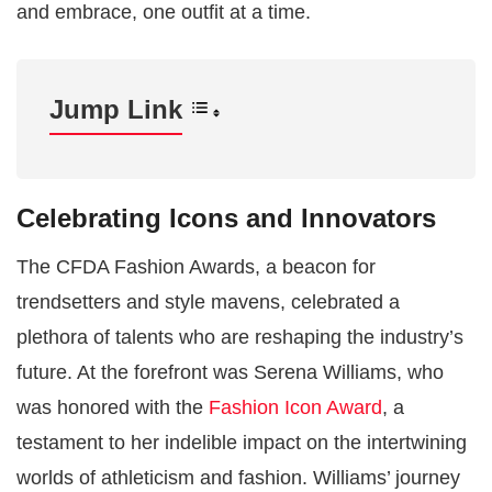
and embrace, one outfit at a time.
Jump Link
Celebrating Icons and Innovators
The CFDA Fashion Awards, a beacon for
trendsetters and style mavens, celebrated a
plethora of talents who are reshaping the industry’s
future. At the forefront was Serena Williams, who
was honored with the
Fashion Icon Award
, a
testament to her indelible impact on the intertwining
worlds of athleticism and fashion. Williams’ journey