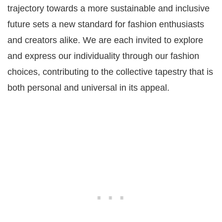
trajectory towards a more sustainable and inclusive
future sets a new standard for fashion enthusiasts
and creators alike. We are each invited to explore
and express our individuality through our fashion
choices, contributing to the collective tapestry that is
both personal and universal in its appeal.