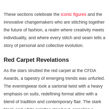
These sections celebrate the
iconic figures
and the
innovative changemakers who are stitching together
the future of fashion, a realm where creativity meets
individuality, and where every stitch and seam tells a
story of personal and collective evolution.
Red Carpet Revelations
As the stars strutted the red carpet at the CFDA
Awards, a tapestry of emerging trends was unfurled.
The eveningwear took a sartorial twist with a heavy
emphasis on suits, redefining formal attire with a
blend of tradition and contemporary flair. The stark