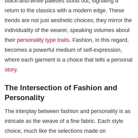
black-and-white palettes stood out, signaling a
return to the classics with a modern edge. These
trends are not just aesthetic choices; they mirror the
individuality of the wearer, speaking volumes about
their
personality type traits
. Fashion, in this regard,
becomes a powerful medium of self-expression,
where each garment is a choice that tells a personal
story​​
.
The Intersection of Fashion and
Personality
The interplay between fashion and personality is as
intricate as the weave of a fine fabric. Each style
choice, much like the selections made on