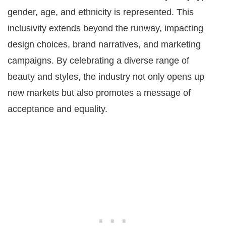
gender, age, and ethnicity is represented. This
inclusivity extends beyond the runway, impacting
design choices, brand narratives, and marketing
campaigns. By celebrating a diverse range of
beauty and styles, the industry not only opens up
new markets but also promotes a message of
acceptance and equality.