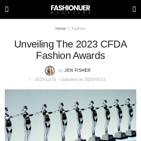
Home
Fashion
Unveiling The 2023 CFDA
Fashion Awards
by
JEN FISHER
2023/11/15 - Updated on 2025/05/21