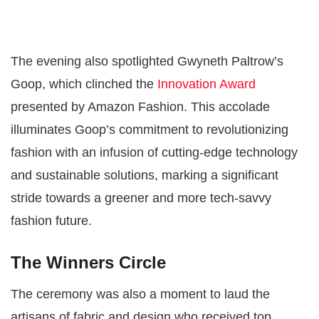
The evening also spotlighted Gwyneth Paltrow’s
Goop, which clinched the
Innovation Award
presented by Amazon Fashion. This accolade
illuminates Goop’s commitment to revolutionizing
fashion with an infusion of cutting-edge technology
and sustainable solutions, marking a significant
stride towards a greener and more tech-savvy
fashion future​​.
The Winners Circle
The ceremony was also a moment to laud the
artisans of fabric and design who received top