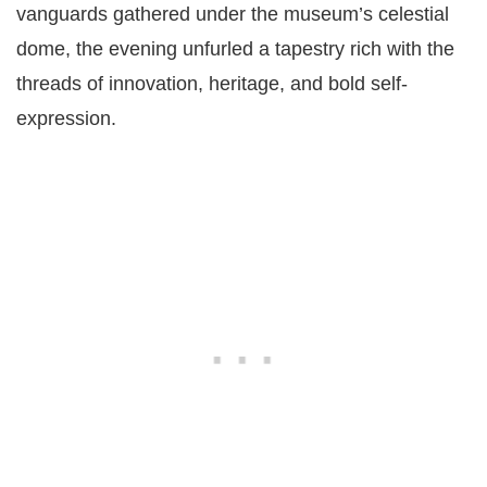
vanguards gathered under the museum’s celestial
dome, the evening unfurled a tapestry rich with the
threads of innovation, heritage, and bold self-
expression.