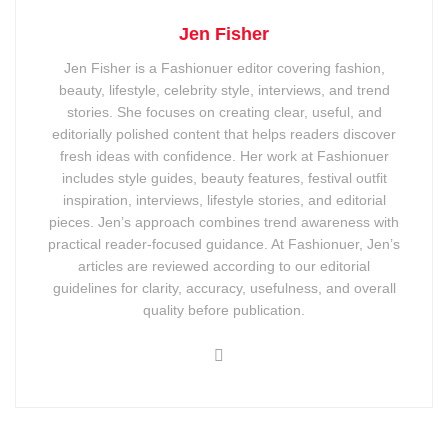
Jen Fisher
Jen Fisher is a Fashionuer editor covering fashion,
beauty, lifestyle, celebrity style, interviews, and trend
stories. She focuses on creating clear, useful, and
editorially polished content that helps readers discover
fresh ideas with confidence. Her work at Fashionuer
includes style guides, beauty features, festival outfit
inspiration, interviews, lifestyle stories, and editorial
pieces. Jen’s approach combines trend awareness with
practical reader-focused guidance. At Fashionuer, Jen’s
articles are reviewed according to our editorial
guidelines for clarity, accuracy, usefulness, and overall
quality before publication.