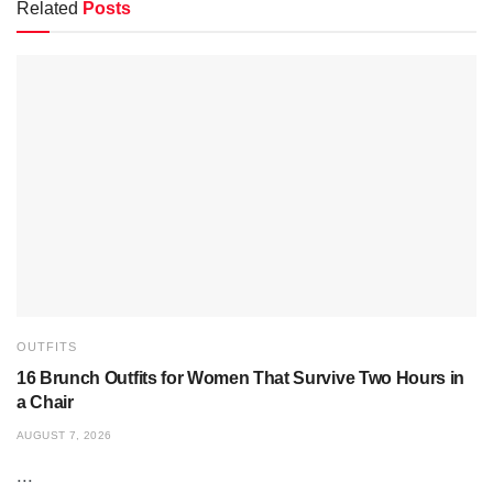
Related
Posts
OUTFITS
16 Brunch Outfits for Women That Survive Two Hours in
a Chair
AUGUST 7, 2026
...