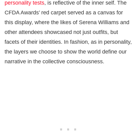
personality tests
, is reflective of the inner self. The
CFDA Awards’ red carpet served as a canvas for
this display, where the likes of Serena Williams and
other attendees showcased not just outfits, but
facets of their identities. In fashion, as in personality,
the layers we choose to show the world define our
narrative in the collective consciousness.