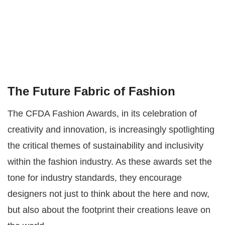
The Future Fabric of Fashion
The CFDA Fashion Awards, in its celebration of
creativity and innovation, is increasingly spotlighting
the critical themes of sustainability and inclusivity
within the fashion industry. As these awards set the
tone for industry standards, they encourage
designers not just to think about the here and now,
but also about the footprint their creations leave on