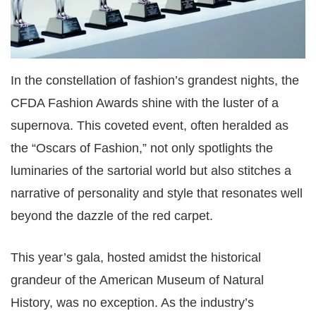
In the constellation of fashion’s grandest nights, the
CFDA Fashion Awards shine with the luster of a
supernova. This coveted event, often heralded as
the “Oscars of Fashion,” not only spotlights the
luminaries of the sartorial world but also stitches a
narrative of personality and style that resonates well
beyond the dazzle of the red carpet.
This year’s gala, hosted amidst the historical
grandeur of the American Museum of Natural
History, was no exception. As the industry’s