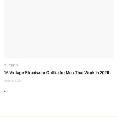
OUTFITS
16 Vintage Streetwear Outfits for Men That Work in 2026
JULY 6, 2026
...