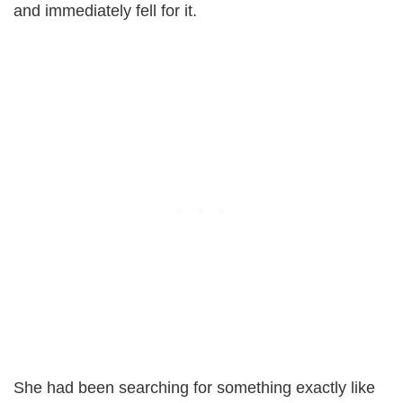
and immediately fell for it.
She had been searching for something exactly like