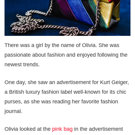
There was a girl by the name of Olivia. She was
passionate about fashion and enjoyed following the
newest trends.
One day, she saw an advertisement for Kurt Geiger,
a British luxury fashion label well-known for its chic
purses, as she was reading her favorite fashion
journal.
Olivia looked at the
pink bag
in the advertisement