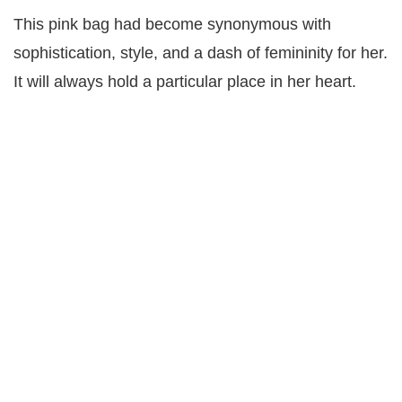
This pink bag had become synonymous with
sophistication, style, and a dash of femininity for her.
It will always hold a particular place in her heart.