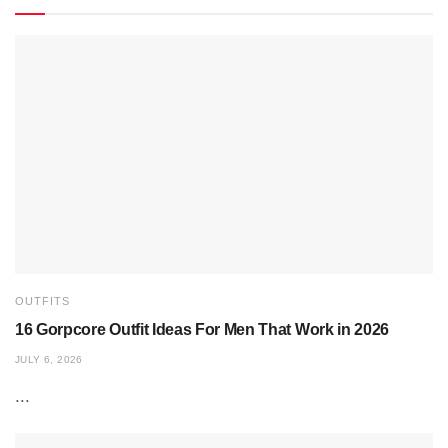
OUTFITS
16 Gorpcore Outfit Ideas For Men That Work in 2026
JULY 6, 2026
...