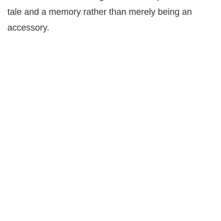
tale and a memory rather than merely being an
accessory.