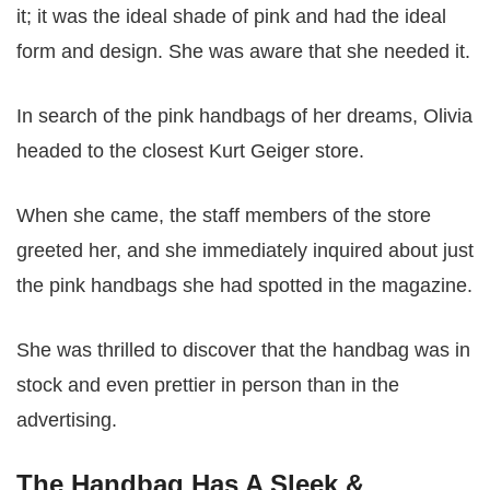
it; it was the ideal shade of pink and had the ideal
form and design. She was aware that she needed it.
In search of the pink handbags of her dreams, Olivia
headed to the closest Kurt Geiger store.
When she came, the staff members of the store
greeted her, and she immediately inquired about just
the pink handbags she had spotted in the magazine.
She was thrilled to discover that the handbag was in
stock and even prettier in person than in the
advertising.
The Handbag Has A Sleek &