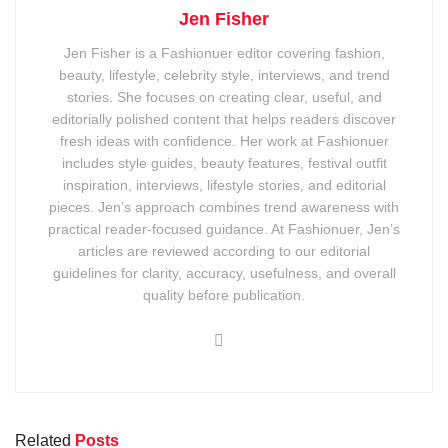
Jen Fisher
Jen Fisher is a Fashionuer editor covering fashion,
beauty, lifestyle, celebrity style, interviews, and trend
stories. She focuses on creating clear, useful, and
editorially polished content that helps readers discover
fresh ideas with confidence. Her work at Fashionuer
includes style guides, beauty features, festival outfit
inspiration, interviews, lifestyle stories, and editorial
pieces. Jen’s approach combines trend awareness with
practical reader-focused guidance. At Fashionuer, Jen’s
articles are reviewed according to our editorial
guidelines for clarity, accuracy, usefulness, and overall
quality before publication.
Related
Posts