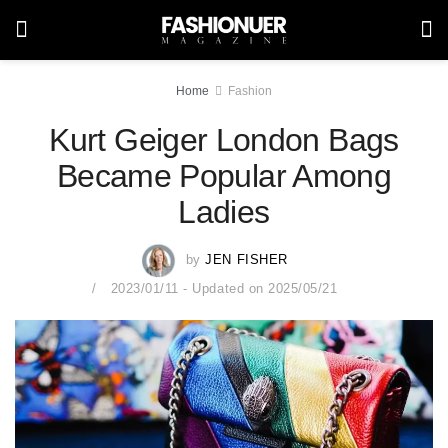
Home
Fashion
Kurt Geiger London Bags
Became Popular Among
Ladies
by
JEN FISHER
2023/01/11 - Updated on 2025/05/21