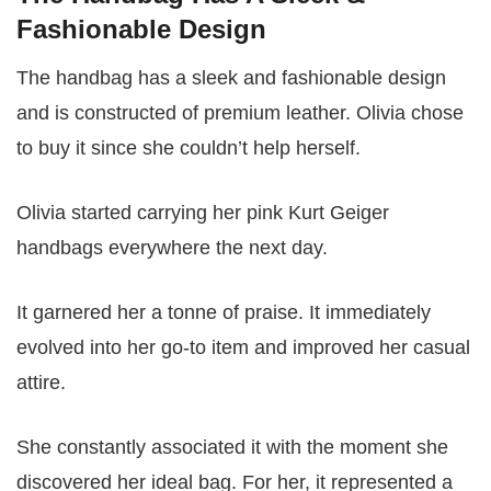
Fashionable Design
The handbag has a sleek and fashionable design
and is constructed of premium leather. Olivia chose
to buy it since she couldn’t help herself.
Olivia started carrying her pink Kurt Geiger
handbags everywhere the next day.
It garnered her a tonne of praise. It immediately
evolved into her go-to item and improved her casual
attire.
She constantly associated it with the moment she
discovered her ideal bag. For her, it represented a